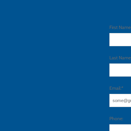
First Name
Last Name
Email:*
Phone: