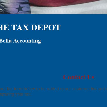
HE TAX DEPOT
Bella Accounting
Contact Us
l out the form below to be added to our customer list and 
reparing your tax.