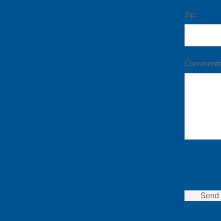
Zip:
Comments
Send