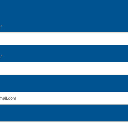
:*
:*