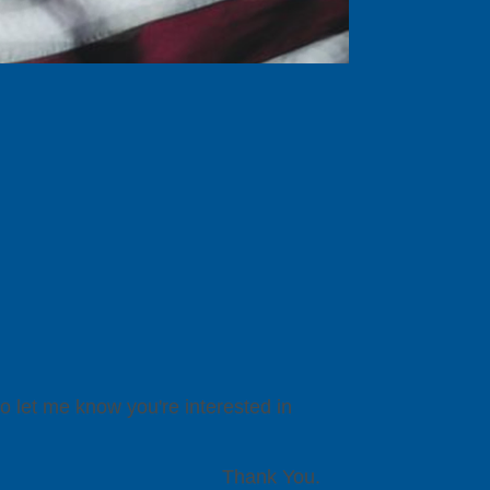
to let me know you're interested in
Thank You.