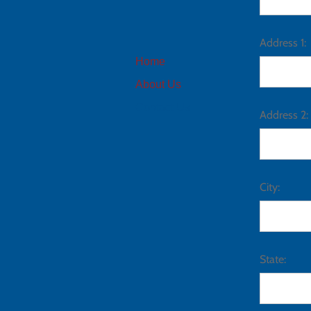
Address 1:
Home
About Us
Contact Us
Address 2:
City:
State: