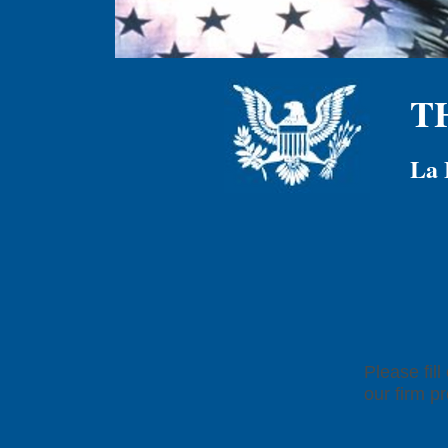
T
La 
Please fil
our firm p